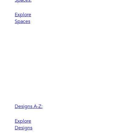
Explore
Spaces
Designs A-Z:
Explore
Designs