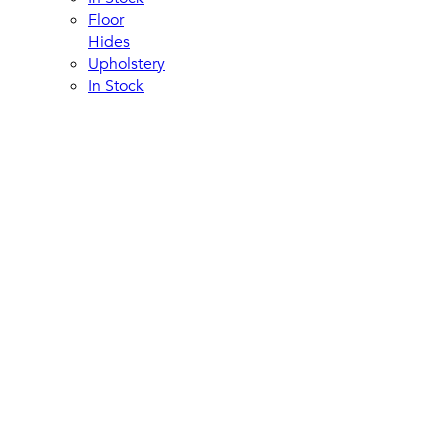
Floor
Hides
Upholstery
In Stock