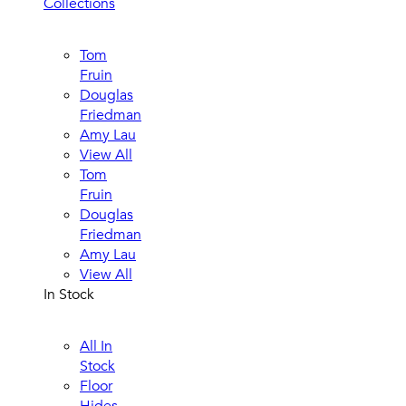
Collections
Tom
Fruin
Douglas
Friedman
Amy Lau
View All
Tom
Fruin
Douglas
Friedman
Amy Lau
View All
In Stock
All In
Stock
Floor
Hides