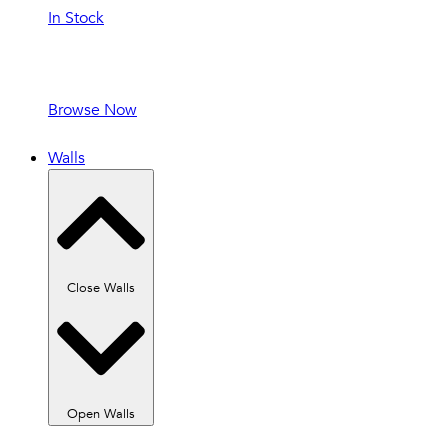
In Stock
In Stock and
Ready to Ship!
Browse Now
Walls
Close Walls
Open Walls