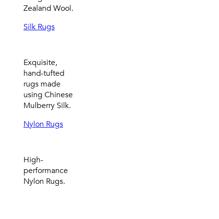
Zealand Wool.
Silk Rugs
Exquisite,
hand-tufted
rugs made
using Chinese
Mulberry Silk.
Nylon Rugs
High-
performance
Nylon Rugs.