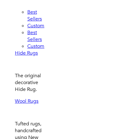
Best
Sellers
Custom
Best
Sellers
Custom
Hide Rugs
The original
decorative
Hide Rug.
Wool Rugs
Tufted rugs,
handcrafted
using New