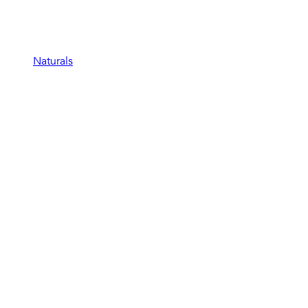
Naturals