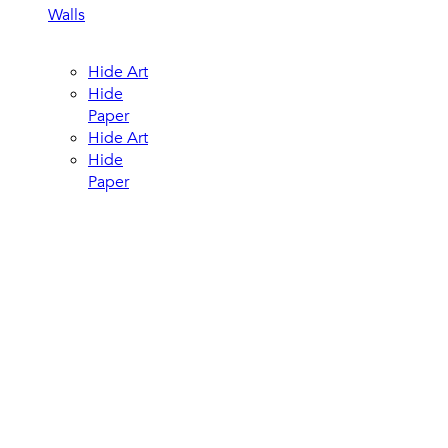
Walls
Hide Art
Hide
Paper
Hide Art
Hide
Paper