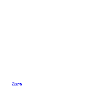
Greys