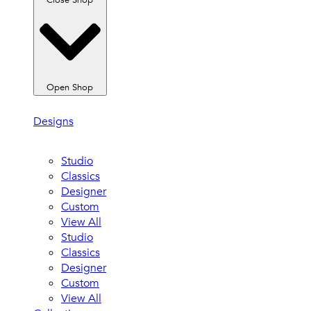
Close Shop
Open Shop
Designs
Studio
Classics
Designer
Custom
View All
Studio
Classics
Designer
Custom
View All