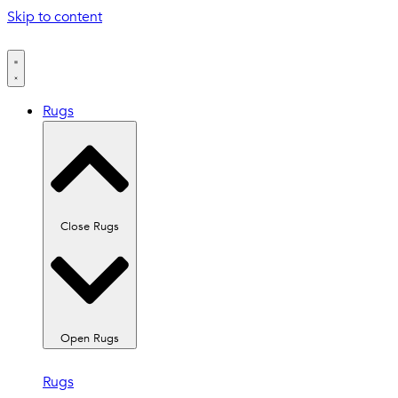
Skip to content
Rugs
Close Rugs
Open Rugs
Rugs