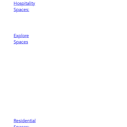
Hospitality
Spaces:
Elevate the
experience
Explore
Spaces
Residential
Spaces: