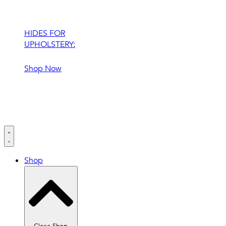
HIDES FOR
UPHOLSTERY:
Shop Now
Shop