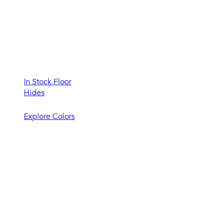
In Stock Floor
Hides
Explore Colors