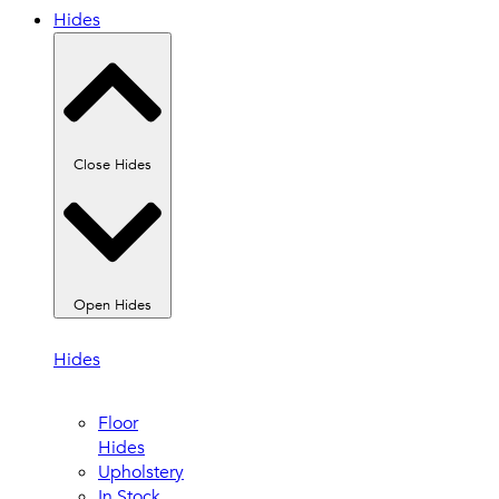
Hides
Close Hides
Open Hides
Hides
Floor
Hides
Upholstery
In Stock