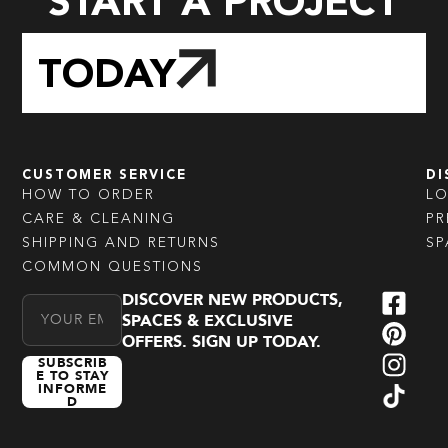
START A PROJECT
TODAY
CUSTOMER SERVICE
DI
HOW TO ORDER
L
CARE & CLEANING
PR
SHIPPING AND RETURNS
SP
COMMON QUESTIONS
DISCOVER NEW PRODUCTS,
Email Address
SPACES & EXCLUSIVE
OFFERS. SIGN UP TODAY.
SUBSCRIB
E TO STAY
INFORME
D