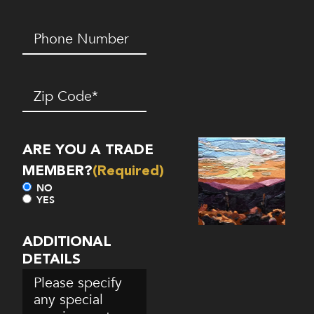
Phone
Number*
(Required)
Zip
Code
(Required)
ARE YOU A TRADE
MEMBER?
(Required)
NO
YES
ADDITIONAL
DETAILS