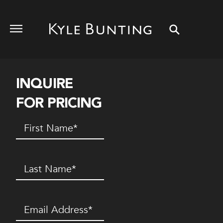
INQUIRE
FOR PRICING
First
Name
(Required)
Last
Name
(Required)
Email
(Required)