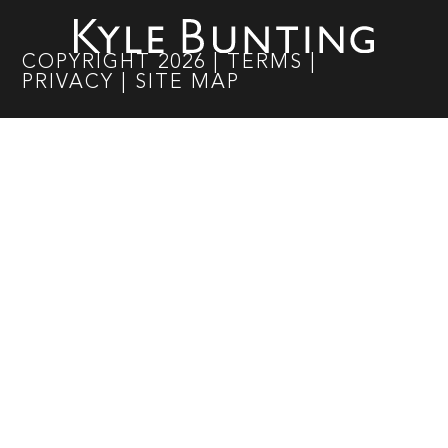
COPYRIGHT
2026
|
TERMS
|
PRIVACY
|
SITE MAP