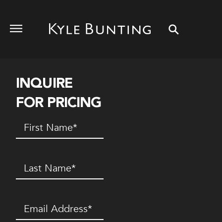
INQUIRE
FOR PRICING
First
Name
(Required)
Last
Name
(Required)
Email
(Required)