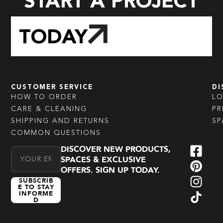
START A PROJECT
TODAY
CUSTOMER SERVICE
DI
HOW TO ORDER
L
CARE & CLEANING
PR
SHIPPING AND RETURNS
SP
COMMON QUESTIONS
DISCOVER NEW PRODUCTS,
Email Address
SPACES & EXCLUSIVE
OFFERS. SIGN UP TODAY.
SUBSCRIB
E TO STAY
INFORME
D