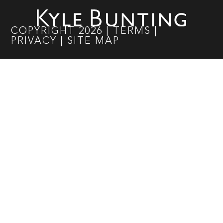
COPYRIGHT
2026
|
TERMS
|
PRIVACY
|
SITE MAP