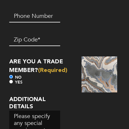
Phone
Number*
(Required)
Zip
Code
(Required)
ARE YOU A TRADE
MEMBER?
(Required)
NO
YES
ADDITIONAL
DETAILS