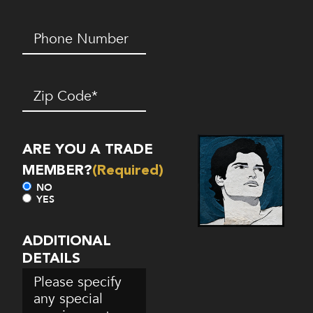
Phone
Number*
(Required)
Zip
Code
(Required)
ARE YOU A TRADE
MEMBER?
(Required)
NO
YES
ADDITIONAL
DETAILS