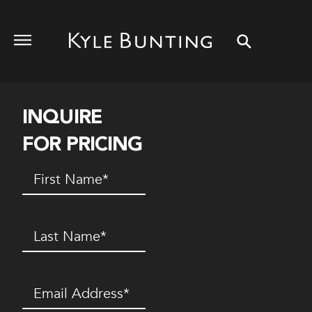
INQUIRE
FOR PRICING
First
Name
(Required)
Last
Name
(Required)
Email
(Required)