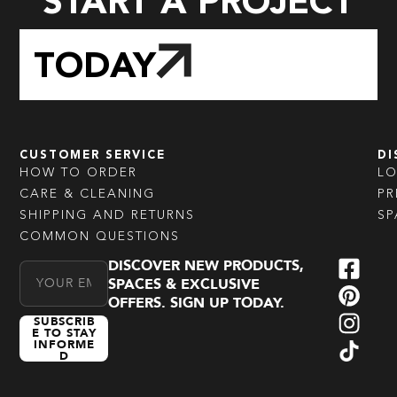
START A PROJECT
TODAY
CUSTOMER SERVICE
DI
HOW TO ORDER
L
CARE & CLEANING
PR
SHIPPING AND RETURNS
SP
COMMON QUESTIONS
DISCOVER NEW PRODUCTS,
Email Address
SPACES & EXCLUSIVE
OFFERS. SIGN UP TODAY.
SUBSCRIB
E TO STAY
INFORME
D