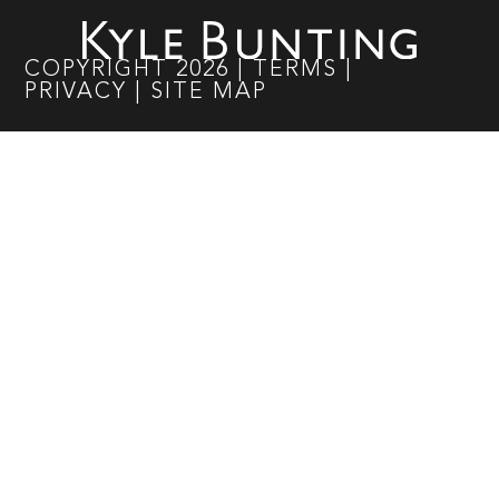
COPYRIGHT
2026
|
TERMS
|
PRIVACY
|
SITE MAP