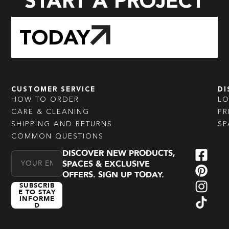
START A PROJECT
TODAY
CUSTOMER SERVICE
DI
HOW TO ORDER
L
CARE & CLEANING
PR
SHIPPING AND RETURNS
SP
COMMON QUESTIONS
DISCOVER NEW PRODUCTS,
Email Address
SPACES & EXCLUSIVE
OFFERS. SIGN UP TODAY.
SUBSCRIB
E TO STAY
INFORME
D