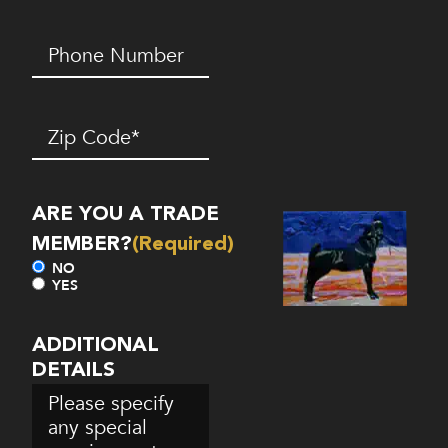
Phone
Number*
(Required)
Zip
Code
(Required)
ARE YOU A TRADE
MEMBER?
(Required)
NO
YES
ADDITIONAL
DETAILS