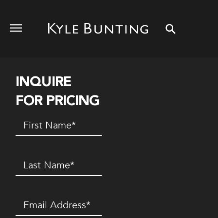
INQUIRE
FOR PRICING
First
Name
(Required)
Last
Name
(Required)
Email
(Required)