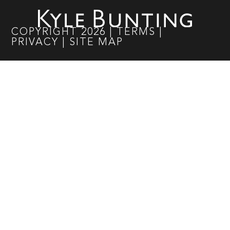
COPYRIGHT
2026
|
TERMS
|
PRIVACY
|
SITE MAP