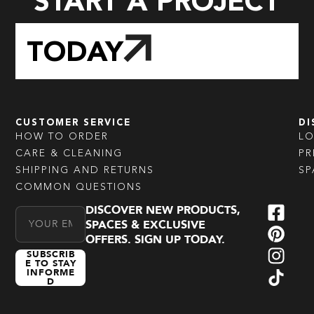
START A PROJECT
TODAY
CUSTOMER SERVICE
DI
HOW TO ORDER
L
CARE & CLEANING
PR
SHIPPING AND RETURNS
SP
COMMON QUESTIONS
DISCOVER NEW PRODUCTS,
Email Address
SPACES & EXCLUSIVE
OFFERS. SIGN UP TODAY.
SUBSCRIB
E TO STAY
INFORME
D