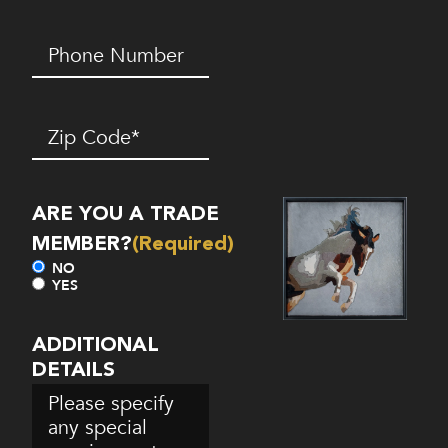
Phone
Number*
(Required)
Zip
Code
(Required)
ARE YOU A TRADE
MEMBER?
(Required)
NO
YES
ADDITIONAL
DETAILS