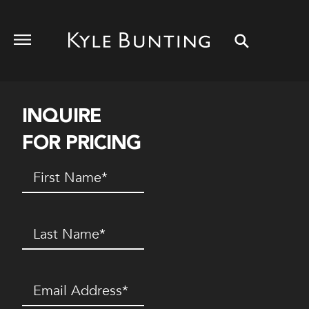
INQUIRE
FOR PRICING
First
Name
(Required)
Last
Name
(Required)
Email
(Required)