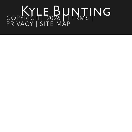
COPYRIGHT
2026
|
TERMS
|
PRIVACY
|
SITE MAP