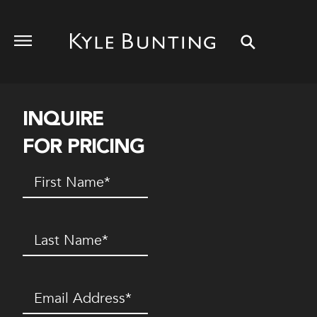
INQUIRE
FOR PRICING
First
Name
(Required)
Last
Name
(Required)
Email
(Required)