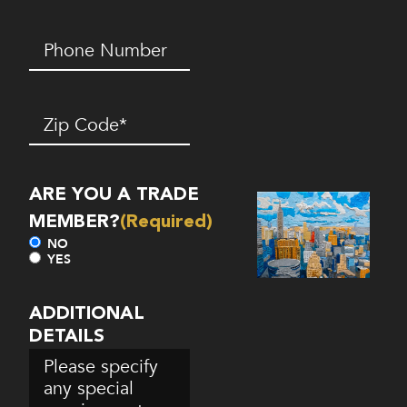
Phone
Number*
(Required)
Zip
Code
(Required)
ARE YOU A TRADE
MEMBER?
(Required)
NO
YES
ADDITIONAL
DETAILS