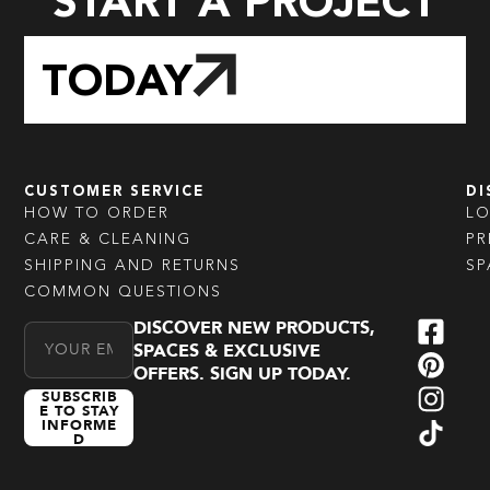
START A PROJECT
TODAY
CUSTOMER SERVICE
DI
HOW TO ORDER
L
CARE & CLEANING
PR
SHIPPING AND RETURNS
SP
COMMON QUESTIONS
DISCOVER NEW PRODUCTS,
Email Address
SPACES & EXCLUSIVE
OFFERS. SIGN UP TODAY.
SUBSCRIB
E TO STAY
INFORME
D