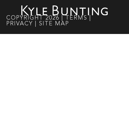
COPYRIGHT
2026
|
TERMS
|
PRIVACY
|
SITE MAP