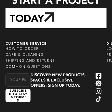
START A PROJECT
TODAY
CUSTOMER SERVICE
DI
HOW TO ORDER
L
CARE & CLEANING
PR
SHIPPING AND RETURNS
SP
COMMON QUESTIONS
DISCOVER NEW PRODUCTS,
Email Address
SPACES & EXCLUSIVE
OFFERS. SIGN UP TODAY.
SUBSCRIB
E TO STAY
INFORME
D