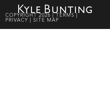
COPYRIGHT
2026
|
TERMS
|
PRIVACY
|
SITE MAP