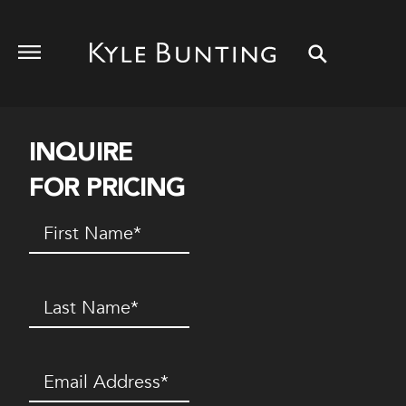
INQUIRE
FOR PRICING
First
Name
(Required)
Last
Name
(Required)
Email
(Required)