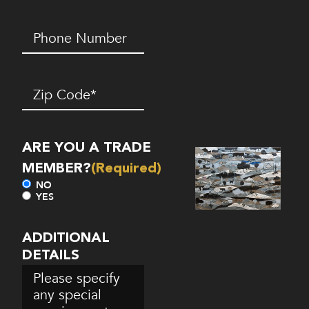
Phone
Number*
(Required)
Zip
Code
(Required)
ARE YOU A TRADE
MEMBER?
(Required)
NO
YES
ADDITIONAL
DETAILS