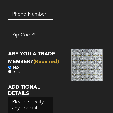
Phone
Number*
(Required)
Zip
Code
(Required)
ARE YOU A TRADE
MEMBER?
(Required)
NO
YES
ADDITIONAL
DETAILS