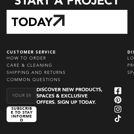
START A PROJECT
TODAY
CUSTOMER SERVICE
DI
HOW TO ORDER
L
CARE & CLEANING
PR
SHIPPING AND RETURNS
SP
COMMON QUESTIONS
DISCOVER NEW PRODUCTS,
Email Address
SPACES & EXCLUSIVE
OFFERS. SIGN UP TODAY.
SUBSCRIB
E TO STAY
INFORME
D