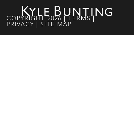
COPYRIGHT
2026
|
TERMS
|
PRIVACY
|
SITE MAP