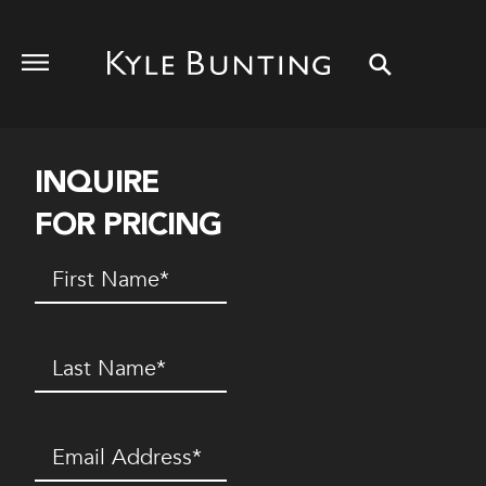
INQUIRE
FOR PRICING
First
Name
(Required)
Last
Name
(Required)
Email
(Required)