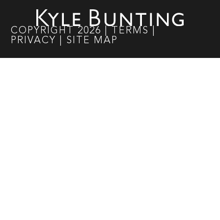
COPYRIGHT
2026
|
TERMS
|
PRIVACY
|
SITE MAP