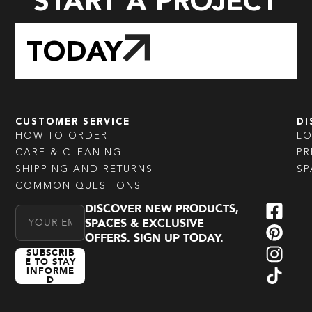
START A PROJECT
TODAY
CUSTOMER SERVICE
DI
HOW TO ORDER
L
CARE & CLEANING
PR
SHIPPING AND RETURNS
SP
COMMON QUESTIONS
DISCOVER NEW PRODUCTS,
Email Address
SPACES & EXCLUSIVE
OFFERS. SIGN UP TODAY.
SUBSCRIB
E TO STAY
INFORME
D