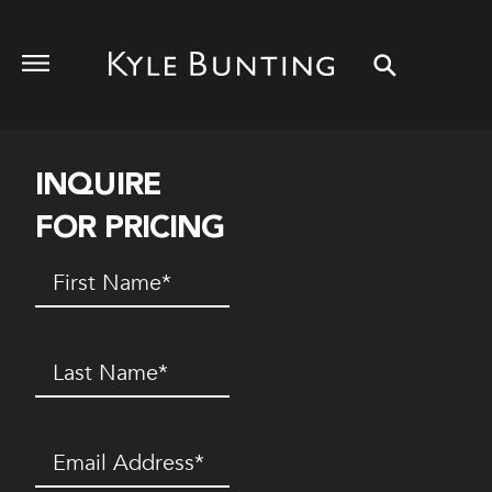
INQUIRE
FOR PRICING
First
Name
(Required)
Last
Name
(Required)
Email
(Required)