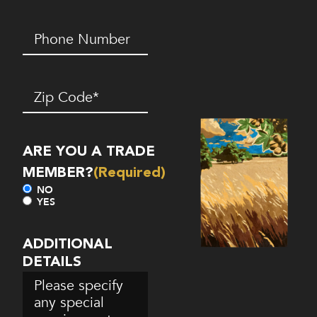
Phone
Number*
(Required)
Zip
Code
(Required)
ARE YOU A TRADE
MEMBER?
(Required)
NO
YES
ADDITIONAL
DETAILS