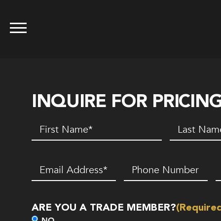
INQUIRE FOR PRICIN
First
Last
Name
(Required)
Name
(Requir
Email
(Required)
Phone
Z
Number*
C
(Required)
ARE YOU A TRADE MEMBER?
(Require
NO