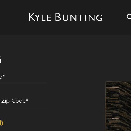
G
ed)
ip
ode
(Required)
d)