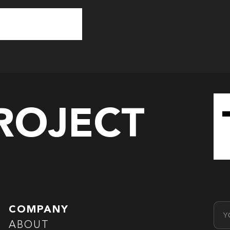
PROJECT
Emai
COMPANY
ABOUT