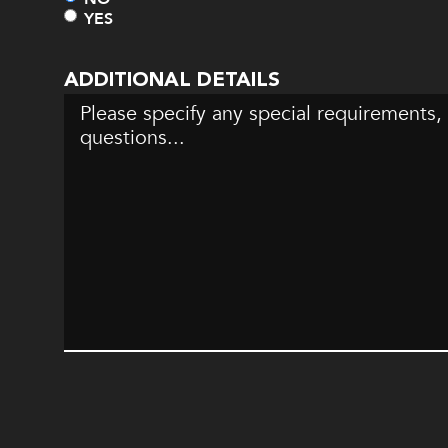
YES
ADDITIONAL DETAILS