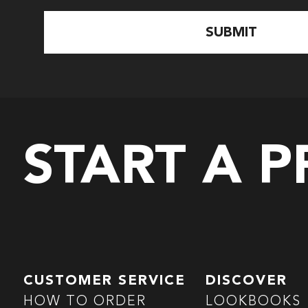
START A 
CUSTOMER SERVICE
DISCOVER
HOW TO ORDER
LOOKBOOKS