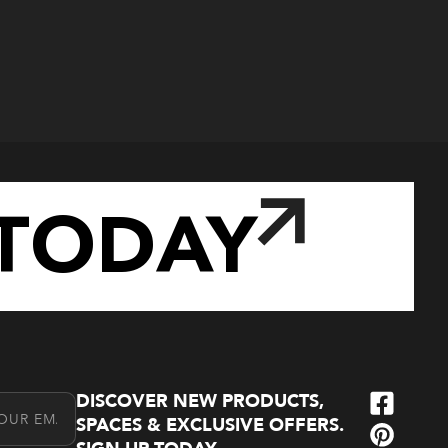
TODAY
DISCOVER NEW PRODUCTS,
l Address
SPACES & EXCLUSIVE OFFERS.