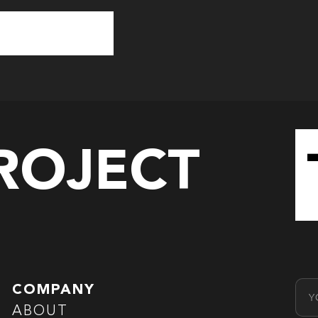
PROJECT
Emai
COMPANY
ABOUT