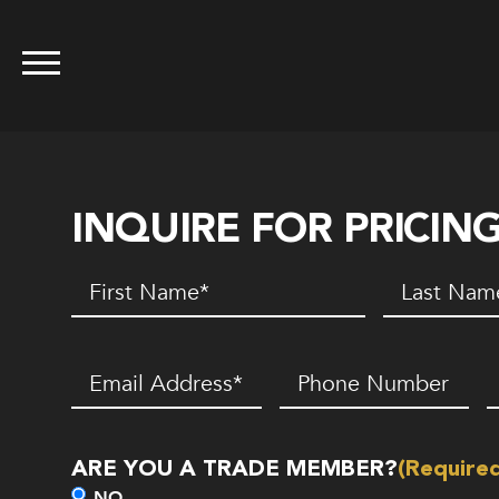
INQUIRE FOR PRICIN
First
Last
Name
(Required)
Name
(Requir
Email
(Required)
Phone
Z
Number*
C
(Required)
ARE YOU A TRADE MEMBER?
(Require
NO