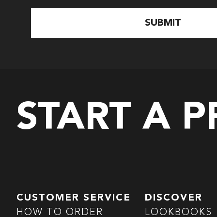
START A 
CUSTOMER SERVICE
DISCOVER
HOW TO ORDER
LOOKBOOKS