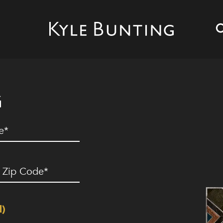
G
ed)
ip
ode
(Required)
d)