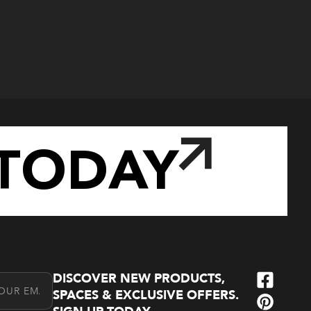
TODAY
DISCOVER NEW PRODUCTS,
l Address
SPACES & EXCLUSIVE OFFERS.