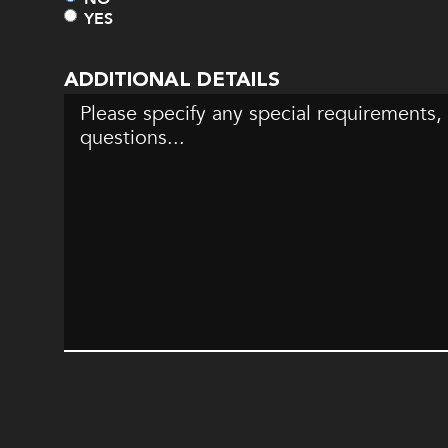
YES
ADDITIONAL DETAILS