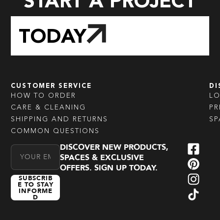
START A PROJECT
TODAY
CUSTOMER SERVICE
DI
HOW TO ORDER
L
CARE & CLEANING
PR
SHIPPING AND RETURNS
SP
COMMON QUESTIONS
DISCOVER NEW PRODUCTS,
Email Address
SPACES & EXCLUSIVE
OFFERS. SIGN UP TODAY.
SUBSCRIB
E TO STAY
INFORME
D