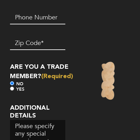
Phone
Number*
(Required)
Zip
Code
(Required)
ARE YOU A TRADE
MEMBER?
(Required)
NO
YES
ADDITIONAL
DETAILS