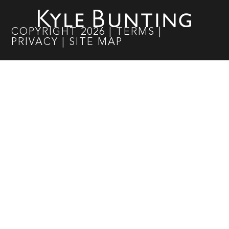
COPYRIGHT
2026
|
TERMS
|
PRIVACY
|
SITE MAP