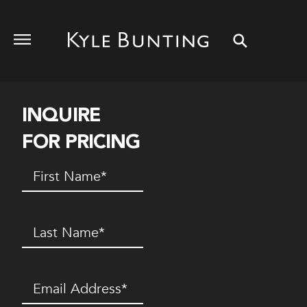
INQUIRE
FOR PRICING
First
Name
(Required)
Last
Name
(Required)
Email
(Required)