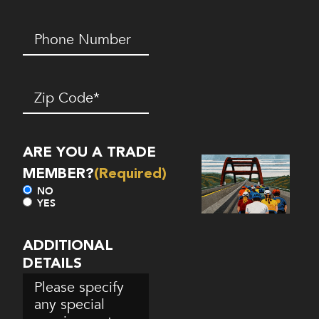
Phone
Number*
(Required)
Zip
Code
(Required)
ARE YOU A TRADE
MEMBER?
(Required)
NO
YES
ADDITIONAL
DETAILS