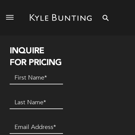
INQUIRE
FOR PRICING
First
Name
(Required)
Last
Name
(Required)
Email
(Required)