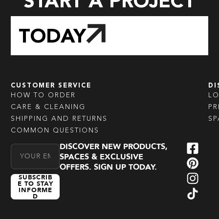
START A PROJECT
TODAY
CUSTOMER SERVICE
DI
HOW TO ORDER
L
CARE & CLEANING
PR
SHIPPING AND RETURNS
SP
COMMON QUESTIONS
DISCOVER NEW PRODUCTS,
Email Address
SPACES & EXCLUSIVE
OFFERS. SIGN UP TODAY.
SUBSCRIB
E TO STAY
INFORME
D