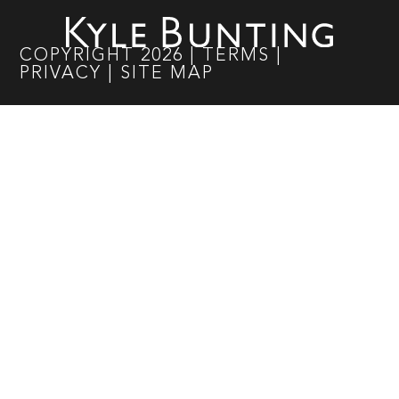
COPYRIGHT
2026
|
TERMS
|
PRIVACY
|
SITE MAP