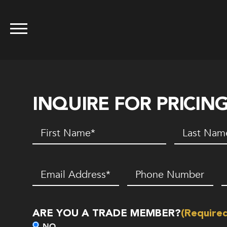
INQUIRE FOR PRICIN
First
Last
Name
(Required)
Name
(Requir
Email
(Required)
Phone
Z
Number*
C
(Required)
ARE YOU A TRADE MEMBER?
(Require
NO