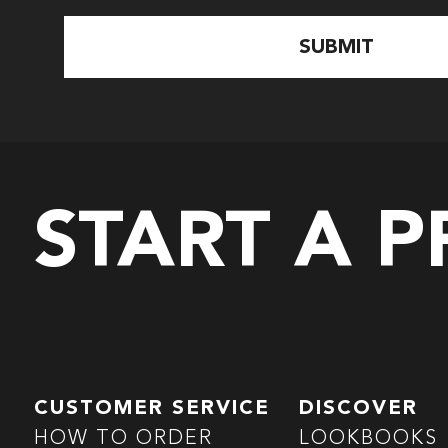
START A 
CUSTOMER SERVICE
DISCOVER
HOW TO ORDER
LOOKBOOKS