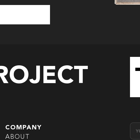
PROJECT
Emai
COMPANY
ABOUT