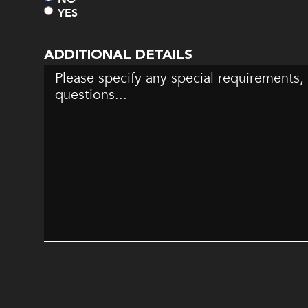
YES
ADDITIONAL DETAILS