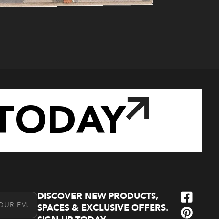
TODAY
DISCOVER NEW PRODUCTS,
l Address
SPACES & EXCLUSIVE OFFERS.