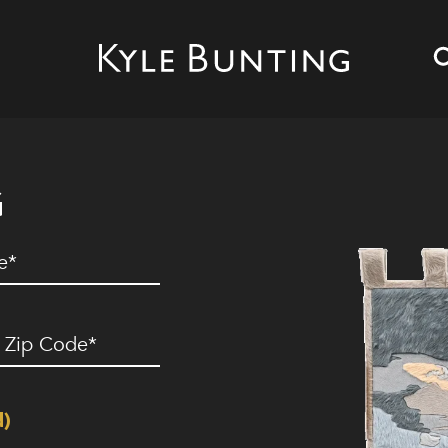
G
ed)
ip
ode
(Required)
d)