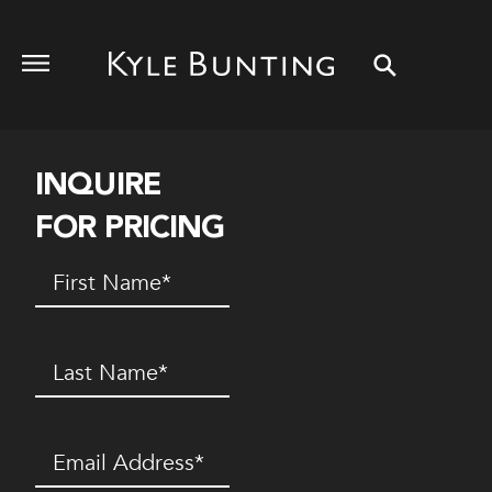
INQUIRE
FOR PRICING
First
Name
(Required)
Last
Name
(Required)
Email
(Required)