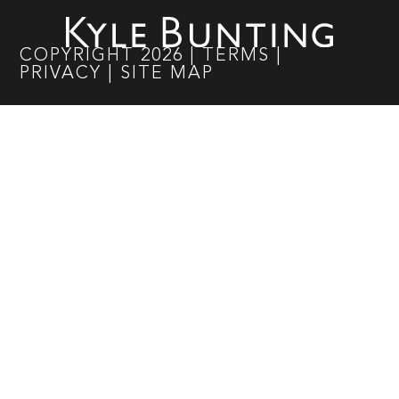
COPYRIGHT
2026
|
TERMS
|
PRIVACY
|
SITE MAP