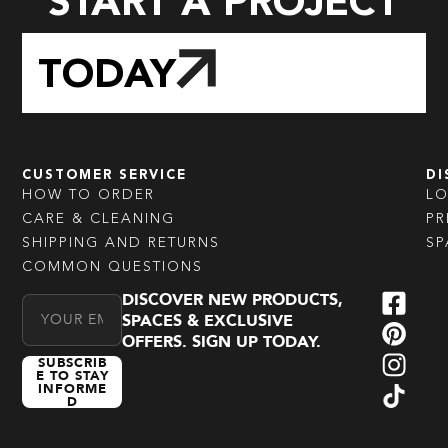
START A PROJECT
TODAY
CUSTOMER SERVICE
DI
HOW TO ORDER
L
CARE & CLEANING
PR
SHIPPING AND RETURNS
SP
COMMON QUESTIONS
DISCOVER NEW PRODUCTS,
Email Address
SPACES & EXCLUSIVE
OFFERS. SIGN UP TODAY.
SUBSCRIB
E TO STAY
INFORME
D