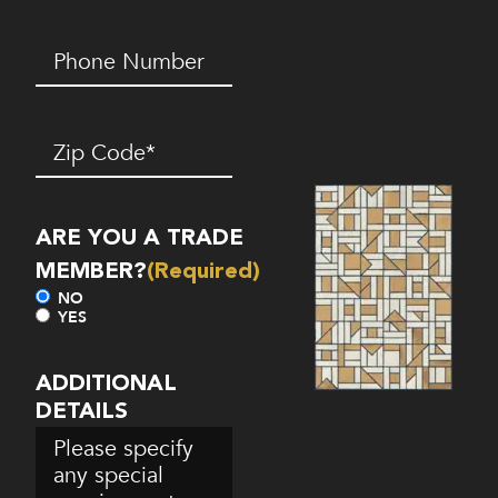
Phone
Number*
(Required)
Zip
Code
(Required)
ARE YOU A TRADE
MEMBER?
(Required)
NO
YES
ADDITIONAL
DETAILS