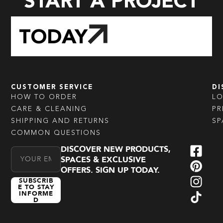
START A PROJECT
TODAY
CUSTOMER SERVICE
DI
HOW TO ORDER
L
CARE & CLEANING
PR
SHIPPING AND RETURNS
SP
COMMON QUESTIONS
DISCOVER NEW PRODUCTS,
Email Address
SPACES & EXCLUSIVE
OFFERS. SIGN UP TODAY.
SUBSCRIB
E TO STAY
INFORME
D