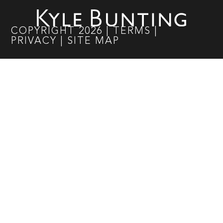
COPYRIGHT
2026
|
TERMS
|
PRIVACY
|
SITE MAP