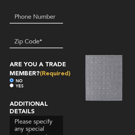
Phone
Number*
(Required)
Zip
Code
(Required)
ARE YOU A TRADE
MEMBER?
(Required)
NO
YES
ADDITIONAL
DETAILS