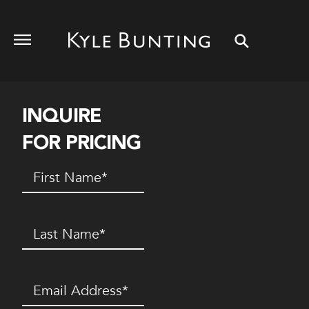
INQUIRE
FOR PRICING
First
Name
(Required)
Last
Name
(Required)
Email
(Required)