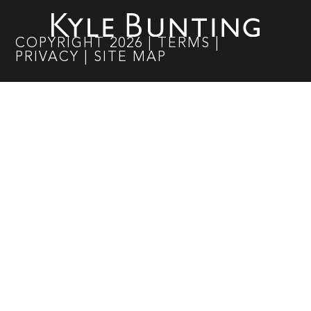
COPYRIGHT
2026
|
TERMS
|
PRIVACY
|
SITE MAP