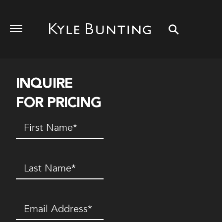
INQUIRE
FOR PRICING
First
Name
(Required)
Last
Name
(Required)
Email
(Required)