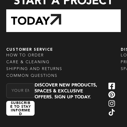
START A PROJECT
TODAY
CUSTOMER SERVICE
DI
HOW TO ORDER
L
CARE & CLEANING
PR
SHIPPING AND RETURNS
SP
COMMON QUESTIONS
DISCOVER NEW PRODUCTS,
Email Address
SPACES & EXCLUSIVE
OFFERS. SIGN UP TODAY.
SUBSCRIB
E TO STAY
INFORME
D