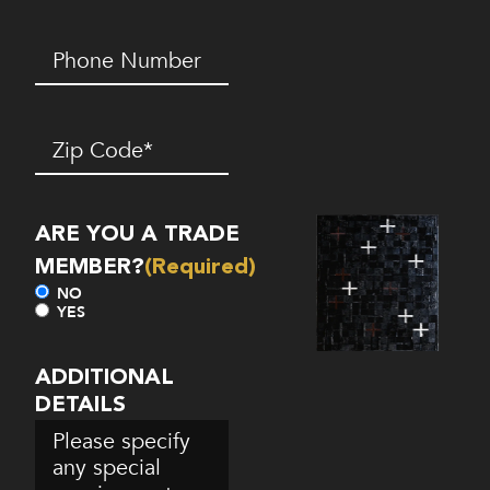
Phone
Number*
(Required)
Zip
Code
(Required)
ARE YOU A TRADE
MEMBER?
(Required)
NO
YES
ADDITIONAL
DETAILS