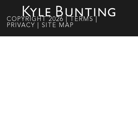
COPYRIGHT
2026
|
TERMS
|
PRIVACY
|
SITE MAP