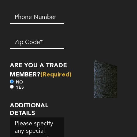
Phone
Number*
(Required)
Zip
Code
(Required)
ARE YOU A TRADE
MEMBER?
(Required)
NO
YES
ADDITIONAL
DETAILS