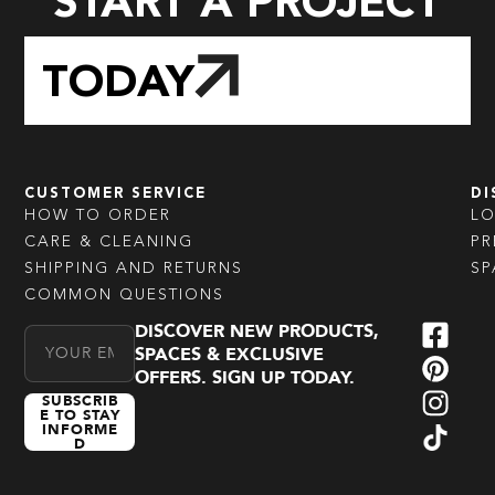
START A PROJECT
TODAY
CUSTOMER SERVICE
DI
HOW TO ORDER
L
CARE & CLEANING
PR
SHIPPING AND RETURNS
SP
COMMON QUESTIONS
DISCOVER NEW PRODUCTS,
Email Address
SPACES & EXCLUSIVE
OFFERS. SIGN UP TODAY.
SUBSCRIB
E TO STAY
INFORME
D