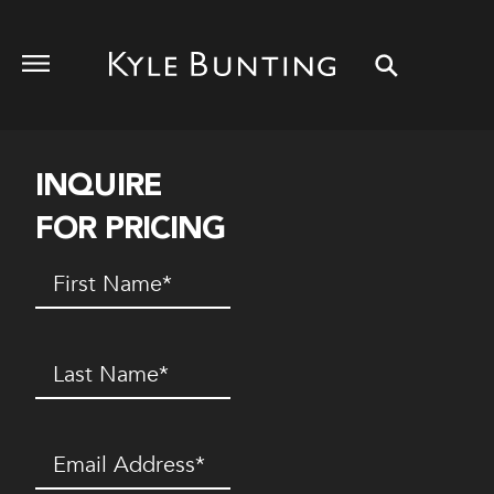
INQUIRE
FOR PRICING
First
Name
(Required)
Last
Name
(Required)
Email
(Required)