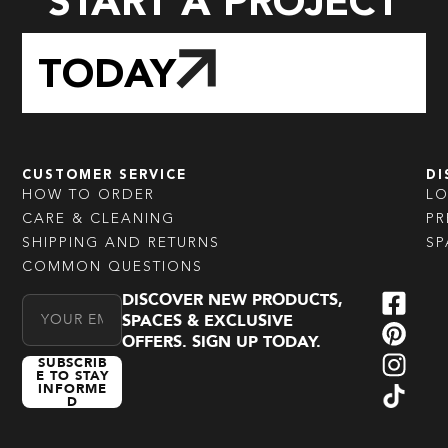
START A PROJECT
TODAY
CUSTOMER SERVICE
DI
HOW TO ORDER
L
CARE & CLEANING
PR
SHIPPING AND RETURNS
SP
COMMON QUESTIONS
DISCOVER NEW PRODUCTS,
Email Address
SPACES & EXCLUSIVE
OFFERS. SIGN UP TODAY.
SUBSCRIB
E TO STAY
INFORME
D