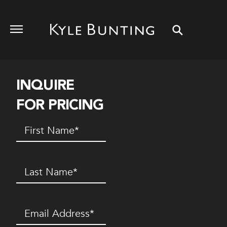
INQUIRE
FOR PRICING
First
Name
(Required)
Last
Name
(Required)
Email
(Required)