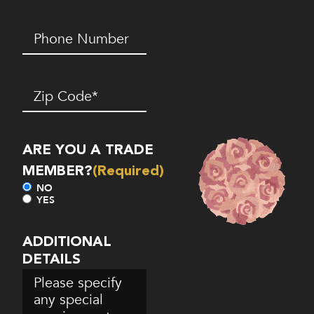
Phone
Number*
(Required)
Zip
Code
(Required)
ARE YOU A TRADE
MEMBER?
(Required)
NO
YES
ADDITIONAL
DETAILS