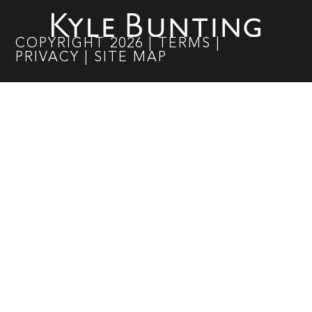
COPYRIGHT
2026
|
TERMS
|
PRIVACY
|
SITE MAP