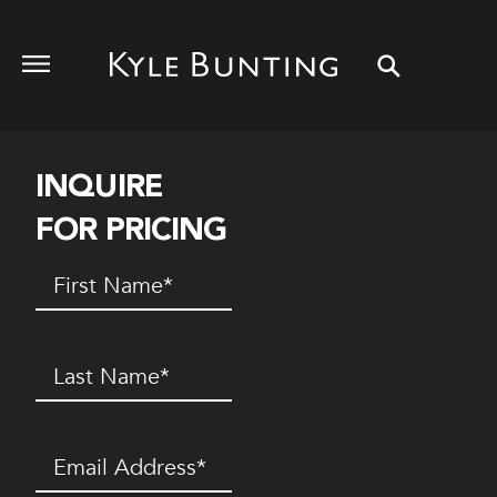
INQUIRE
FOR PRICING
First
Name
(Required)
Last
Name
(Required)
Email
(Required)