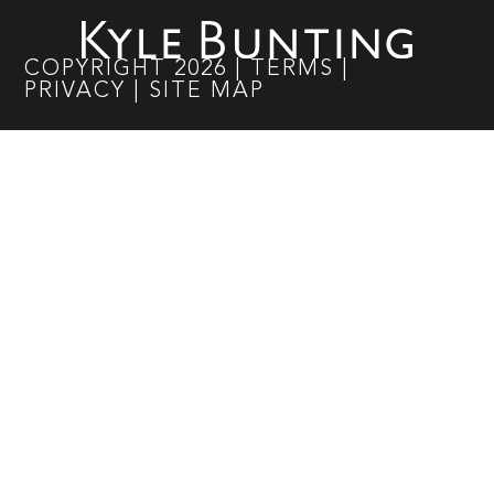
COPYRIGHT
2026
|
TERMS
|
PRIVACY
|
SITE MAP