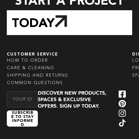
START A PROJECT
TODAY
CUSTOMER SERVICE
DI
HOW TO ORDER
L
CARE & CLEANING
PR
SHIPPING AND RETURNS
SP
COMMON QUESTIONS
DISCOVER NEW PRODUCTS,
Email Address
SPACES & EXCLUSIVE
OFFERS. SIGN UP TODAY.
SUBSCRIB
E TO STAY
INFORME
D