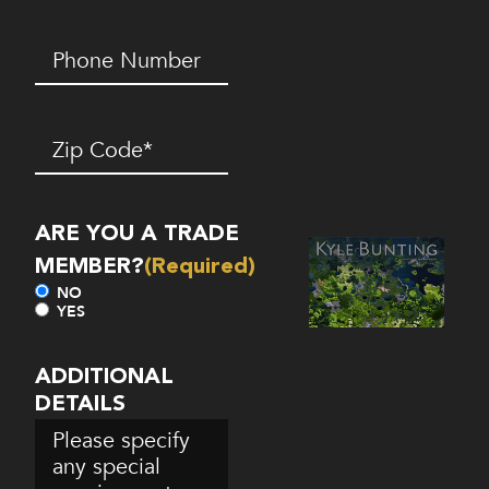
Phone
Number*
(Required)
Zip
Code
(Required)
ARE YOU A TRADE
MEMBER?
(Required)
NO
YES
ADDITIONAL
DETAILS