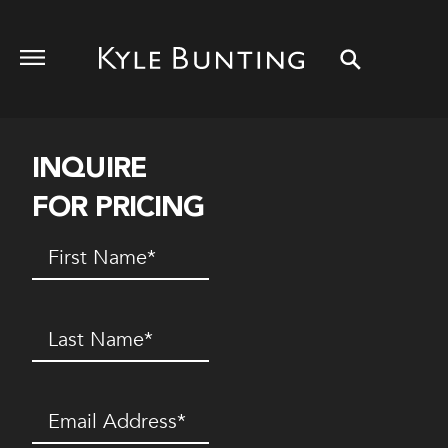
INQUIRE
FOR PRICING
First
Name
(Required)
Last
Name
(Required)
Email
(Required)