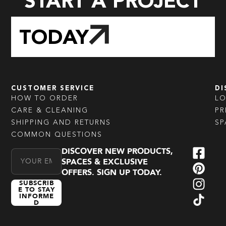
START A PROJECT
TODAY
CUSTOMER SERVICE
DI
HOW TO ORDER
L
CARE & CLEANING
PR
SHIPPING AND RETURNS
SP
COMMON QUESTIONS
DISCOVER NEW PRODUCTS,
Email Address
SPACES & EXCLUSIVE
OFFERS. SIGN UP TODAY.
SUBSCRIB
E TO STAY
INFORME
D