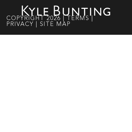
COPYRIGHT
2026
|
TERMS
|
PRIVACY
|
SITE MAP