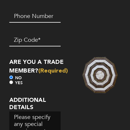
Phone
Number*
(Required)
Zip
Code
(Required)
ARE YOU A TRADE
MEMBER?
(Required)
NO
YES
ADDITIONAL
DETAILS