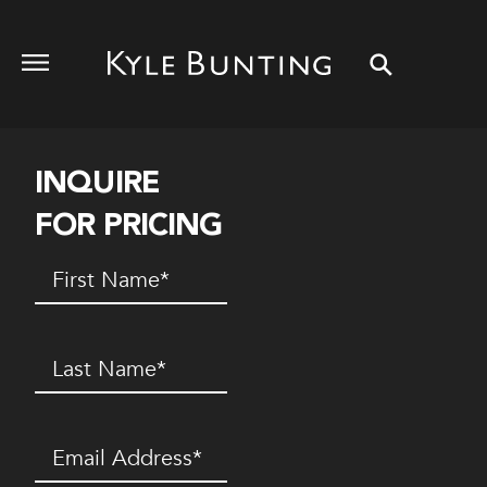
INQUIRE
FOR PRICING
First
Name
(Required)
Last
Name
(Required)
Email
(Required)