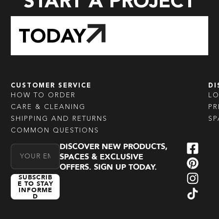
START A PROJECT
TODAY
CUSTOMER SERVICE
DI
HOW TO ORDER
L
CARE & CLEANING
PR
SHIPPING AND RETURNS
SP
COMMON QUESTIONS
DISCOVER NEW PRODUCTS,
Email Address
SPACES & EXCLUSIVE
OFFERS. SIGN UP TODAY.
SUBSCRIB
E TO STAY
INFORME
D