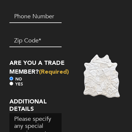
Phone
Number*
(Required)
Zip
Code
(Required)
ARE YOU A TRADE
MEMBER?
(Required)
NO
YES
ADDITIONAL
DETAILS