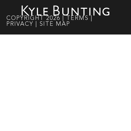
COPYRIGHT
2026
|
TERMS
|
PRIVACY
|
SITE MAP