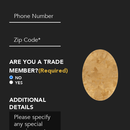
Phone
Number*
(Required)
Zip
Code
(Required)
ARE YOU A TRADE
MEMBER?
(Required)
NO
YES
ADDITIONAL
DETAILS