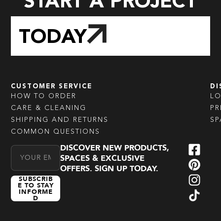
START A PROJECT
TODAY
CUSTOMER SERVICE
DI
HOW TO ORDER
L
CARE & CLEANING
PR
SHIPPING AND RETURNS
SP
COMMON QUESTIONS
DISCOVER NEW PRODUCTS,
Email Address
SPACES & EXCLUSIVE
OFFERS. SIGN UP TODAY.
SUBSCRIB
E TO STAY
INFORME
D