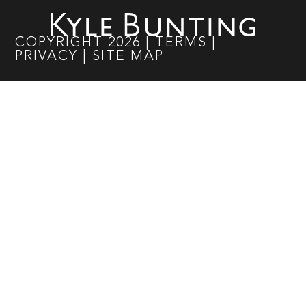
COPYRIGHT
2026
|
TERMS
|
PRIVACY
|
SITE MAP