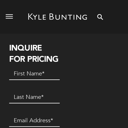
INQUIRE
FOR PRICING
First
Name
(Required)
Last
Name
(Required)
Email
(Required)