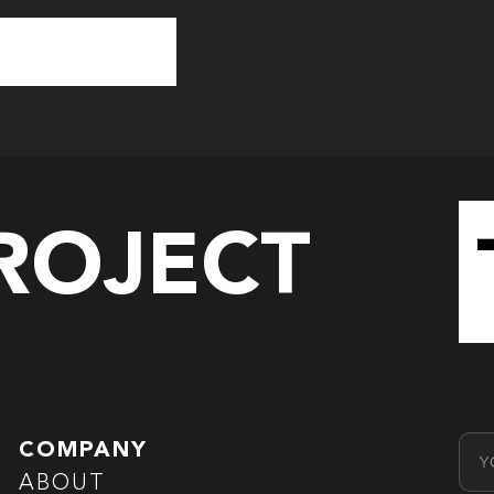
PROJECT
Emai
COMPANY
ABOUT