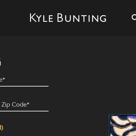
G
ed)
ip
ode
(Required)
d)