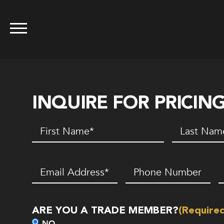
INQUIRE FOR PRICIN
First
Last
Name
(Required)
Name
(Requir
Email
(Required)
Phone
Z
Number*
C
(Required)
ARE YOU A TRADE MEMBER?
(Require
NO