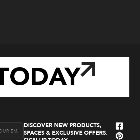
TODAY
DISCOVER NEW PRODUCTS,
l Address
SPACES & EXCLUSIVE OFFERS.