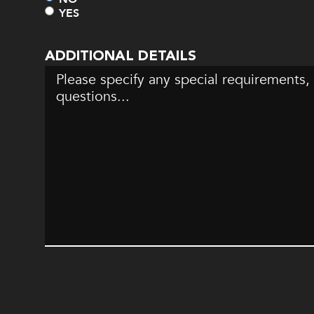
YES
ADDITIONAL DETAILS