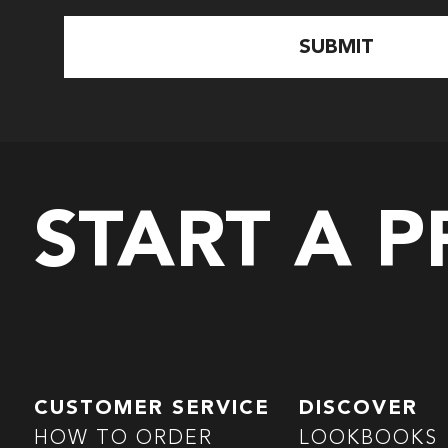
START A 
CUSTOMER SERVICE
DISCOVER
HOW TO ORDER
LOOKBOOKS