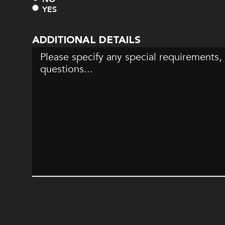
YES
ADDITIONAL DETAILS