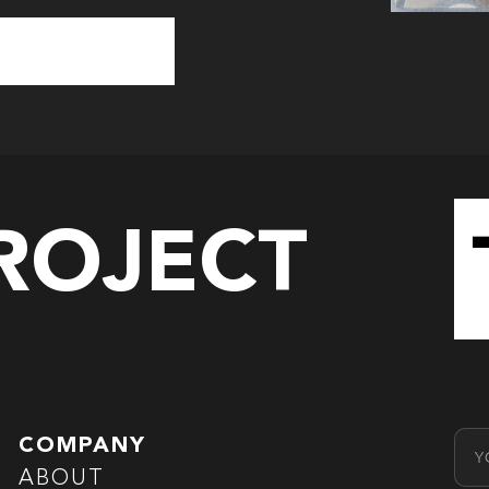
PROJECT
Emai
COMPANY
ABOUT