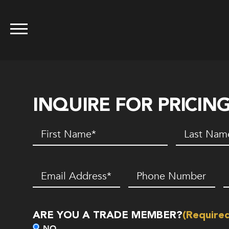
INQUIRE FOR PRICIN
First
Last
Name
(Required)
Name
(Requir
Email
(Required)
Phone
Z
Number*
C
(Required)
ARE YOU A TRADE MEMBER?
(Require
NO