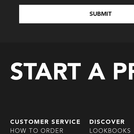
START A 
CUSTOMER SERVICE
DISCOVER
HOW TO ORDER
LOOKBOOKS