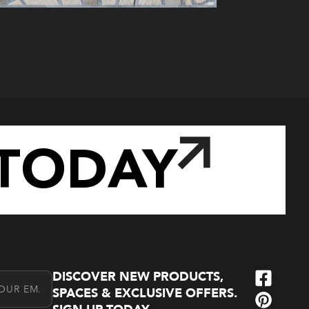
TODAY
DISCOVER NEW PRODUCTS,
l Address
SPACES & EXCLUSIVE OFFERS.