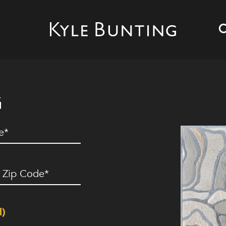
G
ed)
ip
ode
(Required)
d)