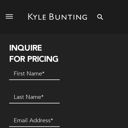
INQUIRE
FOR PRICING
First
Name
(Required)
Last
Name
(Required)
Email
(Required)