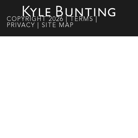
COPYRIGHT
2026
|
TERMS
|
PRIVACY
|
SITE MAP