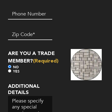
Phone
Number*
(Required)
Zip
Code
(Required)
ARE YOU A TRADE
MEMBER?
(Required)
NO
YES
ADDITIONAL
DETAILS