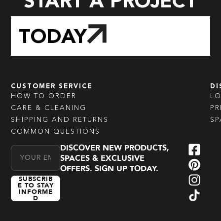
START A PROJECT
TODAY
CUSTOMER SERVICE
DI
HOW TO ORDER
L
CARE & CLEANING
PR
SHIPPING AND RETURNS
SP
COMMON QUESTIONS
DISCOVER NEW PRODUCTS,
Email Address
SPACES & EXCLUSIVE
OFFERS. SIGN UP TODAY.
SUBSCRIB
E TO STAY
INFORME
D