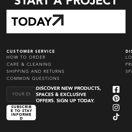
START A PROJECT
TODAY
CUSTOMER SERVICE
DI
HOW TO ORDER
L
CARE & CLEANING
PR
SHIPPING AND RETURNS
SP
COMMON QUESTIONS
DISCOVER NEW PRODUCTS,
Email Address
SPACES & EXCLUSIVE
OFFERS. SIGN UP TODAY.
SUBSCRIB
E TO STAY
INFORME
D