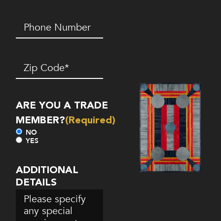
Phone
Number*
(Required)
Zip
Code
(Required)
ARE YOU A TRADE
MEMBER?
(Required)
NO
YES
ADDITIONAL
DETAILS