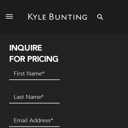
INQUIRE
FOR PRICING
First
Name
(Required)
Last
Name
(Required)
Email
(Required)