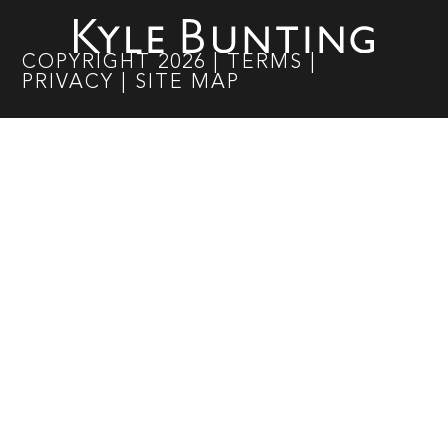
COPYRIGHT
2026
|
TERMS
|
PRIVACY
|
SITE MAP