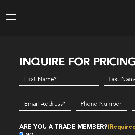
INQUIRE FOR PRICIN
First
Last
Name
(Required)
Name
(Requir
Email
(Required)
Phone
Z
Number*
C
(Required)
ARE YOU A TRADE MEMBER?
(Require
NO