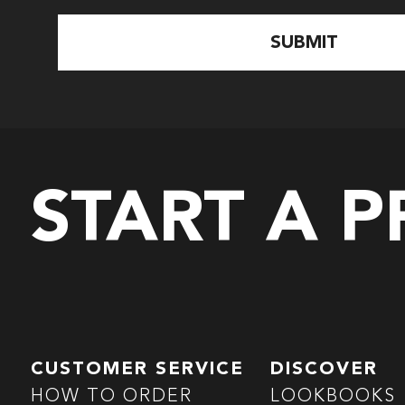
START A 
CUSTOMER SERVICE
DISCOVER
HOW TO ORDER
LOOKBOOKS