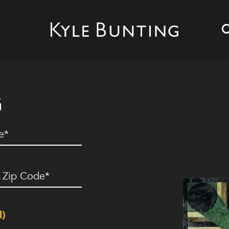
G
ed)
ip
ode
(Required)
d)