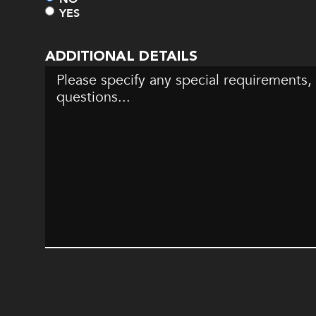
YES
ADDITIONAL DETAILS