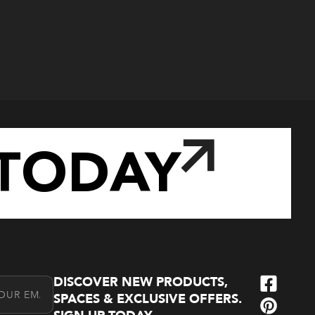
TODAY
DISCOVER NEW PRODUCTS,
l Address
SPACES & EXCLUSIVE OFFERS.