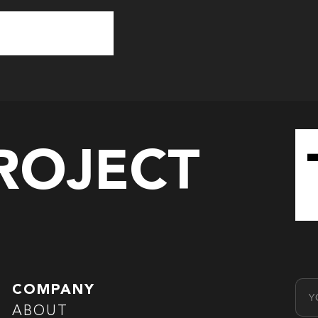
PROJECT
Emai
COMPANY
ABOUT